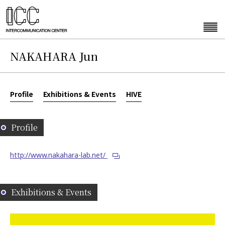
NAKAHARA Jun
Profile
Exhibitions & Events
HIVE
Profile
http://www.nakahara-lab.net/
Exhibitions & Events