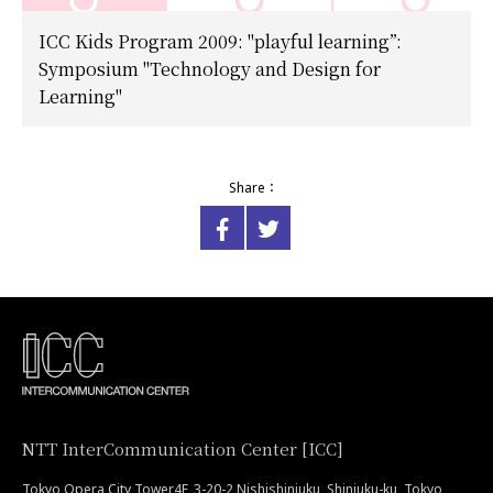
ICC Kids Program 2009: "playful learning”:
Symposium "Technology and Design for
Learning"
Share：
NTT InterCommunication Center [ICC]
Tokyo Opera City Tower4F, 3-20-2 Nishishinjuku, Shinjuku-ku, Tokyo