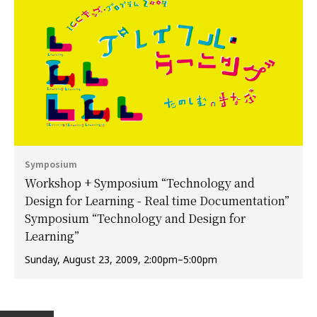
Symposium
Workshop + Symposium “Technology and
Design for Learning - Real time Documentation”
Symposium “Technology and Design for
Learning”
Sunday, August 23, 2009, 2:00pm–5:00pm