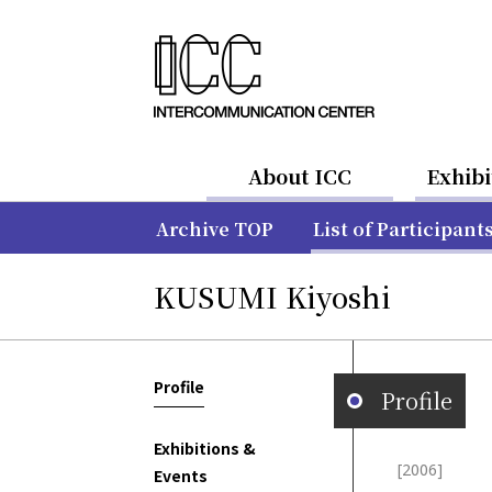
About ICC
Exhibi
Archive TOP
List of Participant
KUSUMI Kiyoshi
Profile
Profile
Exhibitions &
[2006]
Events