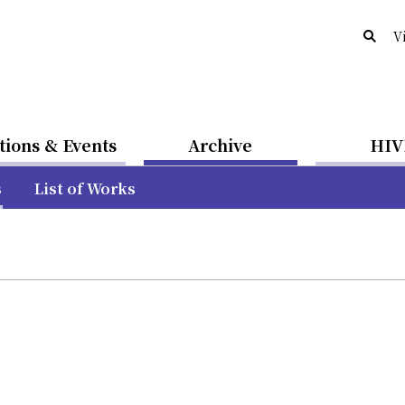
V
tions & Events
Archive
HIV
s
List of Works