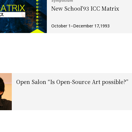
Symposium
New School’93 ICC Matrix
October 1–December 17,1993
Open Salon “Is Open-Source Art possible?”