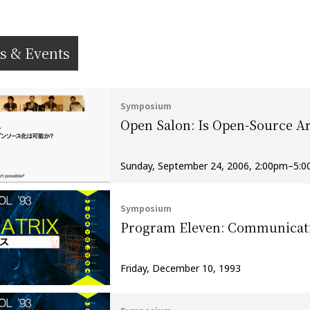
s & Events
Symposium
Open Salon: Is Open-Source Ar
Sunday, September 24, 2006, 2:00pm–5:
Symposium
Program Eleven: Communicat
Friday, December 10, 1993