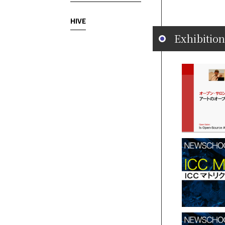
HIVE
Exhibition