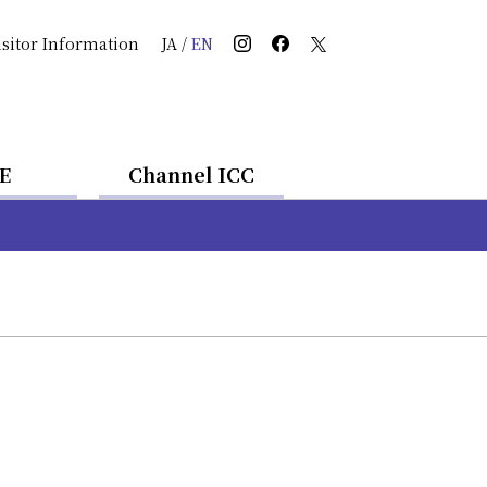
isitor Information
JA
/
EN
E
Channel ICC