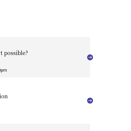
t possible?
00pm
ion