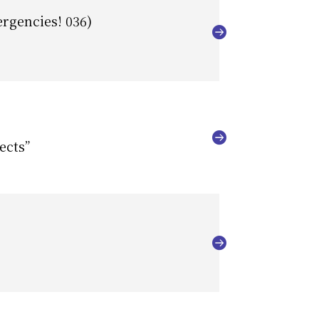
ergencies! 036)
ects”