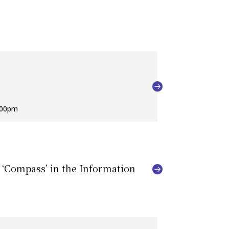
:00pm
 ‘Compass’ in the Information