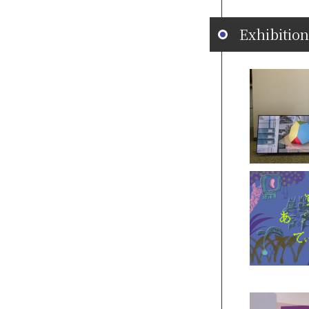
Exhibition