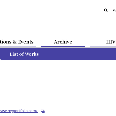
V
tions & Events
Archive
HIV
s
List of Works
irase.myportfolio.com/