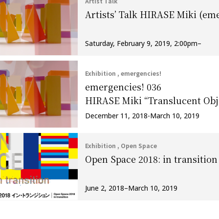
Artist Talk
Artists’ Talk HIRASE Miki (em
Saturday, February 9, 2019, 2:00pm–
Exhibition , emergencies!
emergencies! 036
HIRASE Miki “Translucent Obj
December 11, 2018-March 10, 2019
Exhibition , Open Space
Open Space 2018: in transition
June 2, 2018–March 10, 2019