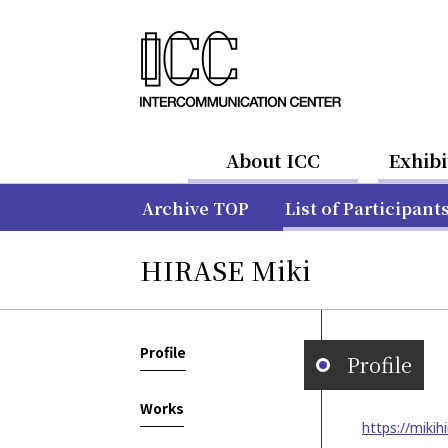
About ICC
Exhibi
Archive TOP
List of Participant
HIRASE Miki
Profile
Profile
Works
https://mikih