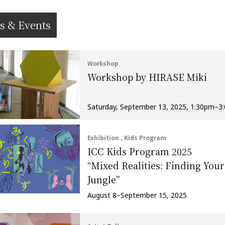
s & Events
Workshop
Workshop by HIRASE Miki
Saturday, September 13, 2025, 1:30pm–3
Exhibition , Kids Program
ICC Kids Program 2025
“Mixed Realities: Finding Your
Jungle”
August 8–September 15, 2025