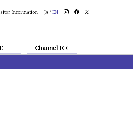
isitor Information
JA
/
EN
E
Channel ICC