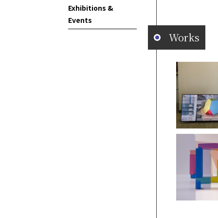
Exhibitions &
Events
Works