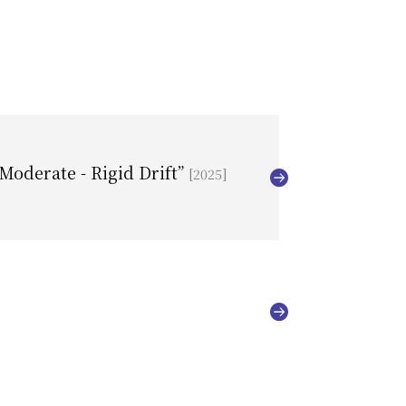
/Moderate - Rigid Drift”
[2025]