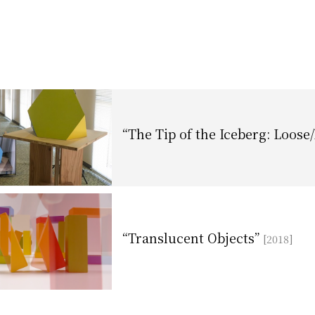
“The Tip of the Iceberg: Loose
“Translucent Objects”
[2018]