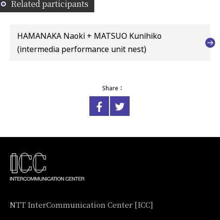
Related participants
HAMANAKA Naoki + MATSUO Kunihiko
(intermedia performance unit nest)
Share：
NTT InterCommunication Center [ICC]