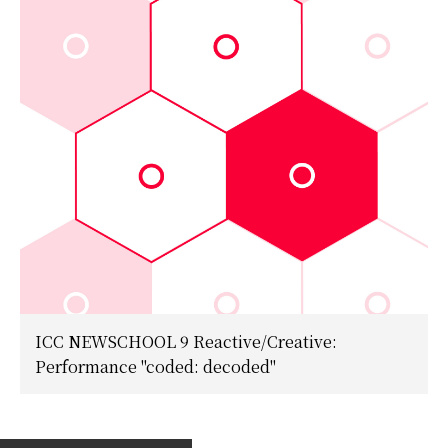
ICC NEWSCHOOL 9 Reactive/Creative:
Performance "coded: decoded"