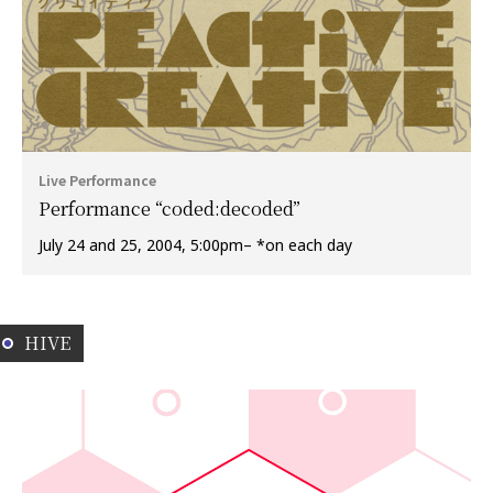
Live Performance
Performance “coded:decoded”
July 24 and 25, 2004, 5:00pm– *on each day
HIVE