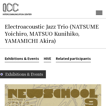
Electroacoustic Jazz Trio (NATSUME
Yoichiro, MATSUO Kunihiko,
YAMAMICHI Akira)
Exhibitions & Events
HIVE
Related participants
Exhibitions & Events