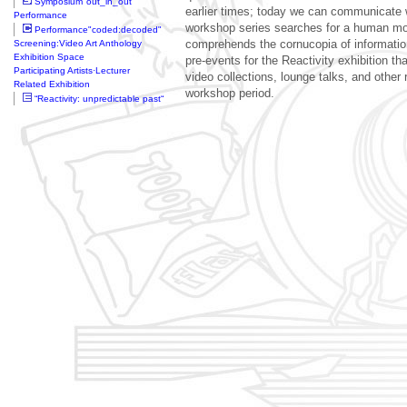
Symposium"out_in_out"
earlier times; today we can communicate 
Performance
workshop series searches for a human mo
Performance"coded:decoded"
Screening:Video Art Anthology
comprehends the cornucopia of information
Exhibition Space
pre-events for the Reactivity exhibition t
Participating Artists·Lecturer
video collections, lounge talks, and other 
Related Exhibition
workshop period.
“Reactivity: unpredictable past“