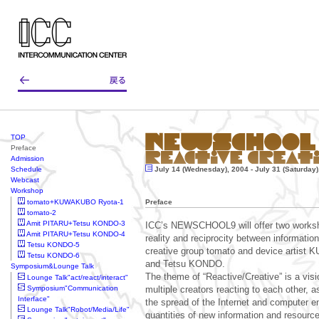
TOP
Preface
Admission
Schedule
July 14 (Wednesday), 2004 - July 31 (Saturday)
Webcast
Workshop
tomato+KUWAKUBO Ryota-1
Preface
tomato-2
Amit PITARU+Tetsu KONDO-3
ICC’s NEWSCHOOL9 will offer two worksh
Amit PITARU+Tetsu KONDO-4
reality and reciprocity between information
Tetsu KONDO-5
creative group tomato and device artis
Tetsu KONDO-6
and Tetsu KONDO.
Symposium&Lounge Talk
The theme of “Reactive/Creative” is a vis
Lounge Talk"act/react/interact"
Symposium"Communication
multiple creators reacting to each other, a
Interface"
the spread of the Internet and computer 
Lounge Talk"Robot/Media/Life"
quantities of new information and resourc