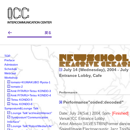
TOP
Preface
Admission
Schedule
July 14 (Wednesday), 2004 - July 
Webcast
Entrance Lobby, Cafe
Workshop
tomato+KUWAKUBO Ryota-1
tomato-2
Amit PITARU+Tetsu KONDO-3
Performance
Amit PITARU+Tetsu KONDO-4
Tetsu KONDO-5
Performance"coded:decoded"
Tetsu KONDO-6
Symposium&Lounge Talk
Lounge Talk"act/react/interact"
Date: July 24(Sat.) 2004, 5pm-
[Finished]
Symposium"Communication
Venue:ICC Entrance Lobby
Interface"
Artist:Alessio SILVESTRIN(Former dancer 
Lounge Talk"Robot/Media/Life"
Sound/Image:Electroacoustic Jazz Trio