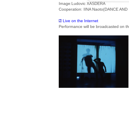
Image:Ludovic XASDERA
Cooperation: IINA Naoto(DANCE AND
Live on the Internet
Performance will be broadcasted on the