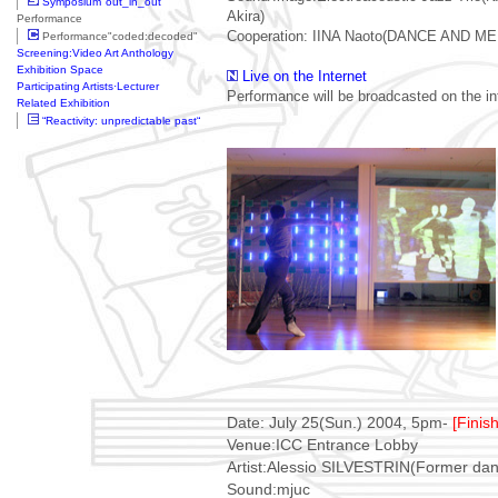
Symposium"out_in_out"
Akira)
Performance
Cooperation: IINA Naoto(DANCE AND M
Performance"coded:decoded"
Screening:Video Art Anthology
Exhibition Space
Live on the Internet
Participating Artists·Lecturer
Performance will be broadcasted on the in
Related Exhibition
“Reactivity: unpredictable past“
Date: July 25(Sun.) 2004, 5pm-
[Finis
Venue:ICC Entrance Lobby
Artist:Alessio SILVESTRIN(Former dan
Sound:mjuc