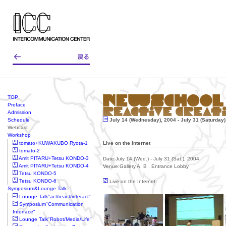
TOP
Preface
Admission
Schedule
July 14 (Wednesday), 2004 - July 31 (Saturday)
Webcast
Workshop
tomato+KUWAKUBO Ryota-1
Live on the Internet
tomato-2
Amit PITARU+Tetsu KONDO-3
Date:July 14 (Wed.) - July 31 (Sat.), 2004
Amit PITARU+Tetsu KONDO-4
Venue:Gallery A, B , Entrance Lobby
Tetsu KONDO-5
Tetsu KONDO-6
Live on the Internet
Symposium&Lounge Talk
Lounge Talk"act/react/interact"
Symposium"Communication
Interface"
Lounge Talk"Robot/Media/Life"