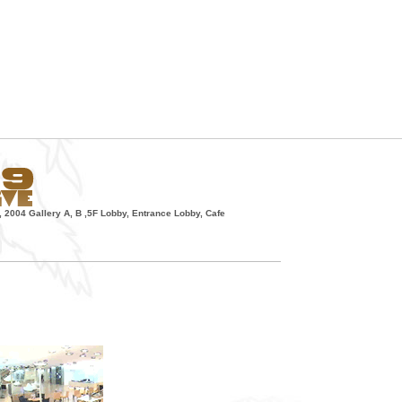
, 2004 Gallery A, B ,5F Lobby, Entrance Lobby, Cafe