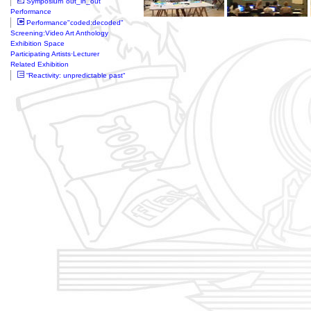
Symposium"out_in_out"
Performance
Performance"coded:decoded"
Screening:Video Art Anthology
Exhibition Space
Participating Artists·Lecturer
Related Exhibition
“Reactivity: unpredictable past“