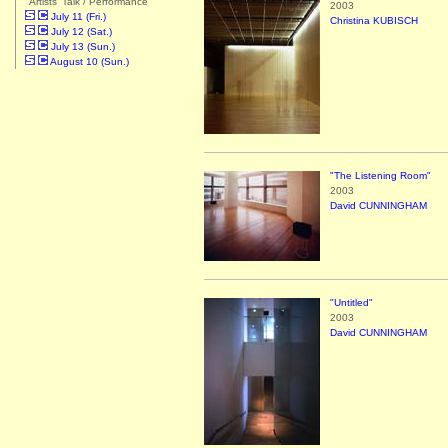
"Artists' Talk / Performance"
2003
July 11 (Fri.)
Christina KUBISCH
July 12 (Sat.)
July 13 (Sun.)
August 10 (Sun.)
"The Listening Room"
2003
David CUNNINGHAM
"Untitled"
2003
David CUNNINGHAM