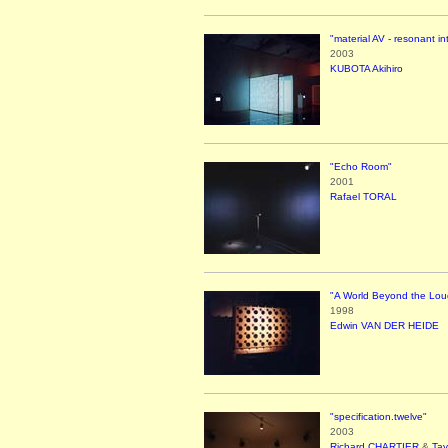
"material AV - resonant in
2003
KUBOTA Akihiro
"Echo Room"
2001
Rafael TORAL
"A World Beyond the Lou
1998
Edwin VAN DER HEIDE
"specification.twelve"
2003
Richard CHARTIER
&
Ta