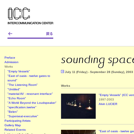
Preface
Admission
Works
"Empty Vessels"
July 11 (Friday) - September 28 (Sunday), 2003
"East of oasis - twelve gates to
sound"
"The Listening Room"
Works
"Untitled"
"material AV - resonant interface"
"Empty Vessels" (ICC ver
"Echo Room"
1997-2003
"A World Beyond the Loudspeaker"
Alvin LUCIER
"specification.twelve"
"Belen"
"Superseat-executive"
Participating Artists
Gallery Map
Related Events
"East of oasis - twelve g