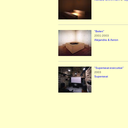
"Belen"
2001-2003
Alejandra & Aeron
"Superseat-executive"
2003
Superseat