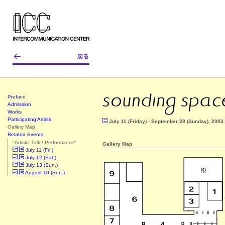
Preface
Admission
Works
Participating Artists
July 11 (Friday) - September 28 (Sunday), 2003
Gallery Map
Related Events
"Artists' Talk / Performance"
Gallery Map
July 11 (Fri.)
July 12 (Sat.)
July 13 (Sun.)
August 10 (Sun.)