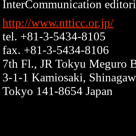
InterCommunication editoria
http://www.ntticc.or.jp/
tel. +81-3-5434-8105
fax. +81-3-5434-8106
7th Fl., JR Tokyu Meguro B
3-1-1 Kamiosaki, Shinagaw
Tokyo 141-8654 Japan