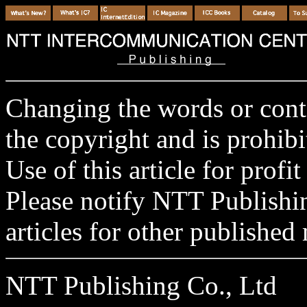
Changing the words or conten
the copyright and is prohibi
Use of this article for profit
Please notify NTT Publishi
articles for other published 
NTT Publishing Co., Ltd