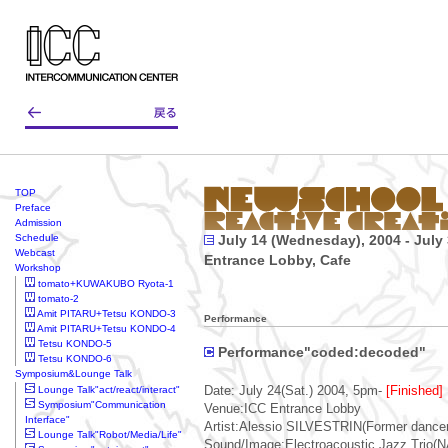
TOP
Preface
Admission
Schedule
July 14 (Wednesday), 2004 - July 
Webcast
Entrance Lobby, Cafe
Workshop
tomato+KUWAKUBO Ryota-1
tomato-2
Amit PITARU+Tetsu KONDO-3
Performance
Amit PITARU+Tetsu KONDO-4
Tetsu KONDO-5
Performance"coded:decoded"
Tetsu KONDO-6
Symposium&Lounge Talk
Lounge Talk"act/react/interact"
Date: July 24(Sat.) 2004, 5pm-
[Finished]
Symposium"Communication
Venue:ICC Entrance Lobby
Interface"
Artist:Alessio SILVESTRIN(Former dancer 
Lounge Talk"Robot/Media/Life"
Sound/Image:Electroacoustic Jazz Trio