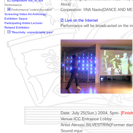
Symposium"out_in_out"
Akira)
Performance
Cooperation: IINA Naoto(DANCE AND M
Performance"coded:decoded"
Screening:Video Art Anthology
Exhibition Space
Live on the Internet
Participating Artists·Lecturer
Performance will be broadcasted on the in
Related Exhibition
“Reactivity: unpredictable past“
Date: July 25(Sun.) 2004, 5pm-
[Finis
Venue:ICC Entrance Lobby
Artist:Alessio SILVESTRIN(Former dan
Sound:mjuc