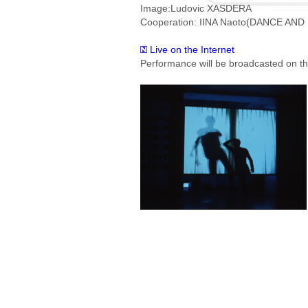
Image:Ludovic XASDERA
Cooperation: IINA Naoto(DANCE AND
Live on the Internet
Performance will be broadcasted on the