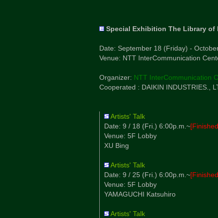
Special Exhibition The Library of
Date: September 18 (Friday) - Octobe
Venue: NTT InterCommunication Center
Organizer:
NTT InterCommunication C
Cooperated : DAIKIN INDUSTRIES., LT
Artists' Talk
Date: 9 / 18 (Fri.) 6:00p.m.~
[Finished
Venue: 5F Lobby
XU Bing
Artists' Talk
Date: 9 / 25 (Fri.) 6:00p.m.~
[Finished
Venue: 5F Lobby
YAMAGUCHI Katsuhiro
Artists' Talk