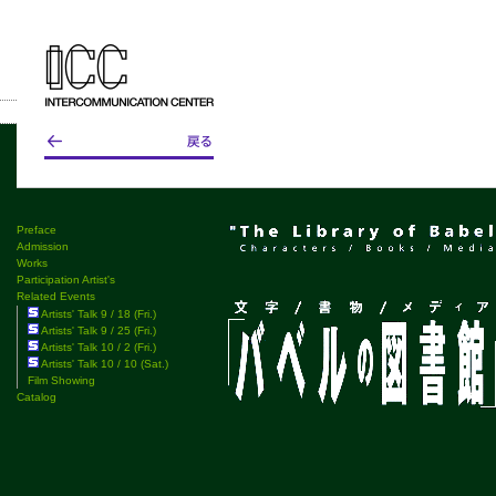
Preface
Admission
Works
Participation Artist's
Related Events
Artists' Talk 9 / 18 (Fri.)
Artists' Talk 9 / 25 (Fri.)
Artists' Talk 10 / 2 (Fri.)
Artists' Talk 10 / 10 (Sat.)
Film Showing
Catalog