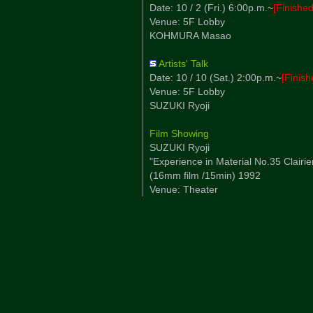
Date: 10 / 2 (Fri.) 6:00p.m.~
[Finished
Venue: 5F Lobby
KOHMURA Masao
Artists' Talk
Date: 10 / 10 (Sat.) 2:00p.m.~
[Finish
Venue: 5F Lobby
SUZUKI Ryoji
Film Showing
SUZUKI Ryoji
"Experience in Material No.35 Clairie
(16mm film /15min) 1992
Venue: Theater