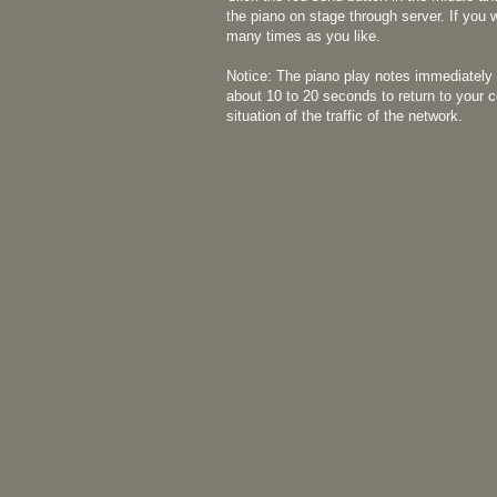
the piano on stage through server. If you 
many times as you like.
Notice: The piano play notes immediately 
about 10 to 20 seconds to return to your 
situation of the traffic of the network.