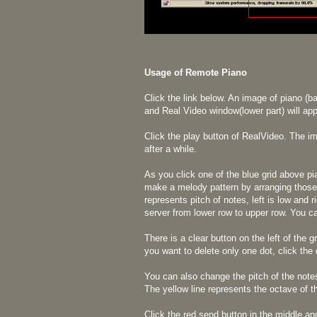
Usage of Remote Piano
Click the link below. An image of piano (b
and Real Video window(lower part) will app
Click the play button of RealVideo. The 
after a while.
As you click one of the blue grid above pi
make a melody pattern by arranging those 
represents pitch of notes, left is low and r
server from lower row to upper row. You ca
There is a clear button on the left of the g
you want to delete only one dot, click the 
You can also change the pitch of the note
The yellow line represents the octave of 
Click the red send button in the middle a