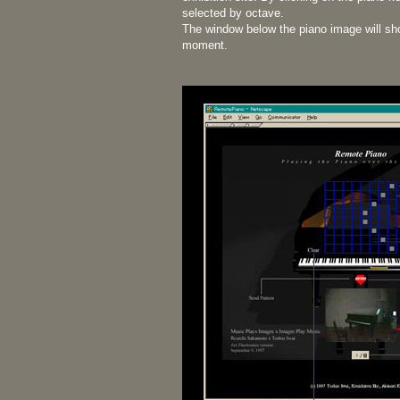
selected by octave.
The window below the piano image will sho
moment.