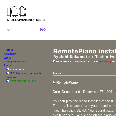
Preface
Admission
Works
Participation Artist's
December 9 - December 27, 1997
[Finished]
4th
Events
RemotePiano
MIDI live coverage over the
Events
Internet
NETLIVE "MPI X IPM"
RemotePiano
Date: December 9 - December 27, 1997
[
You can play the piano installed at the ICC
First of all, please create your sound patt
like. Then click SEND. Your sound pattern 
exhibition site. By clicking on the piano k